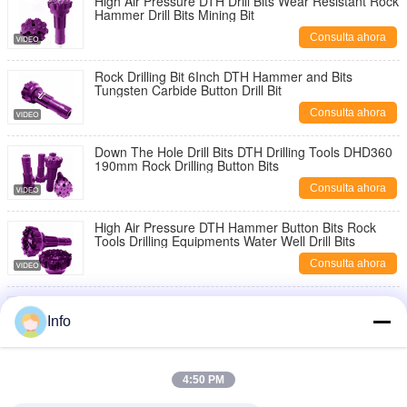
High Air Pressure DTH Drill Bits Wear Resistant Rock
Hammer Drill Bits Mining Bit
Consulta ahora
Rock Drilling Bit 6Inch DTH Hammer and Bits
Tungsten Carbide Button Drill Bit
Consulta ahora
Down The Hole Drill Bits DTH Drilling Tools DHD360
190mm Rock Drilling Button Bits
Consulta ahora
High Air Pressure DTH Hammer Button Bits Rock
Tools Drilling Equipments Water Well Drill Bits
Consulta ahora
DTH Hammer Drilling Bit DHD340 DHD350 DHD360
Drilling Rig Tools Mining DTH Button Bits
Info
Consulta ahora
High Quality Drilling Bit 203mm DHD360 Button Bit
4:50 PM
Rock Drilling Tools DTH Hammer Bit