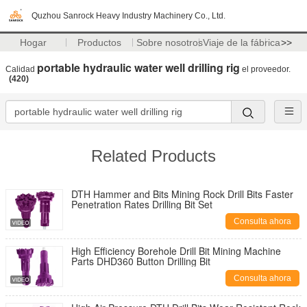
Quzhou Sanrock Heavy Industry Machinery Co., Ltd.
Hogar
Productos
Sobre nosotros
Viaje de la fábrica
>>
portable hydraulic water well drilling rig
Calidad
el proveedor.
(420)
Related Products
DTH Hammer and Bits Mining Rock Drill Bits Faster
Penetration Rates Drilling Bit Set
Consulta ahora
High Efficiency Borehole Drill Bit Mining Machine
Parts DHD360 Button Drilling Bit
Consulta ahora